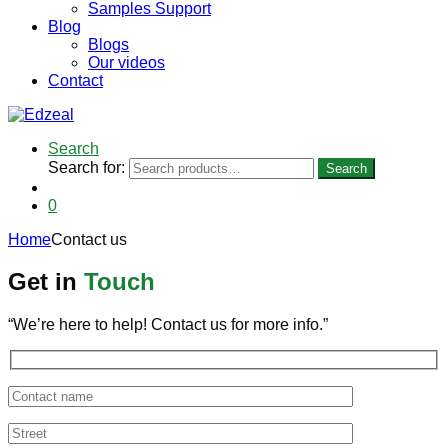
Samples Support
Blog
Blogs
Our videos
Contact
Search
Search for:
Search
0
Home
Contact us
Get in
Touch
“We’re here to help! Contact us for more info.”