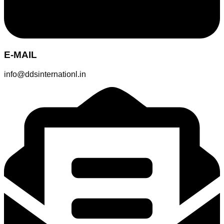
E-MAIL
info@ddsinternationl.in