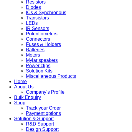
Resistors
Diodes
ICs & Synchronous
Transistors
LEDs
IR Sensors
Potentiometers
Connectors
Fuses & Holders
Batteries
Motors
Mylar speakers
Power clips
Solution Kits
Miscellaneous Products
Home
About Us
Company’s Profile
Bulk Enquiry
Shop
Track your Order
Payment options
Solution & Support
R&D Support
Design Support