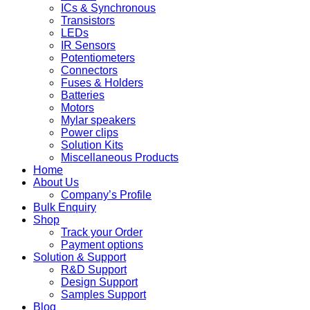
ICs & Synchronous
Transistors
LEDs
IR Sensors
Potentiometers
Connectors
Fuses & Holders
Batteries
Motors
Mylar speakers
Power clips
Solution Kits
Miscellaneous Products
Home
About Us
Company’s Profile
Bulk Enquiry
Shop
Track your Order
Payment options
Solution & Support
R&D Support
Design Support
Samples Support
Blog