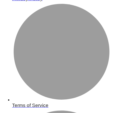
Terms of Service