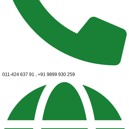
011-424 637 91 , +91 9899 930 259