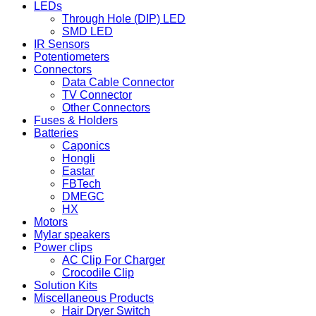
LEDs
Through Hole (DIP) LED
SMD LED
IR Sensors
Potentiometers
Connectors
Data Cable Connector
TV Connector
Other Connectors
Fuses & Holders
Batteries
Caponics
Hongli
Eastar
FBTech
DMEGC
HX
Motors
Mylar speakers
Power clips
AC Clip For Charger
Crocodile Clip
Solution Kits
Miscellaneous Products
Hair Dryer Switch