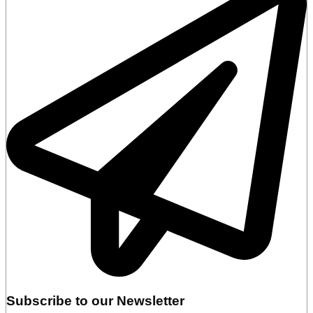
Subscribe to our Newsletter