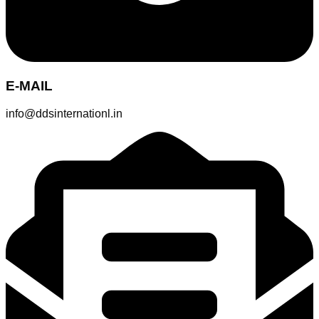
E-MAIL
info@ddsinternationl.in