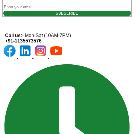
Call us:-
Mon-Sat (10AM-7PM)
+91-1135573576