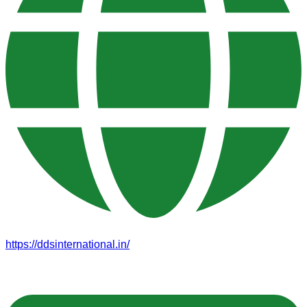
https://ddsinternational.in/