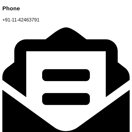
Phone
+91-11-42463791