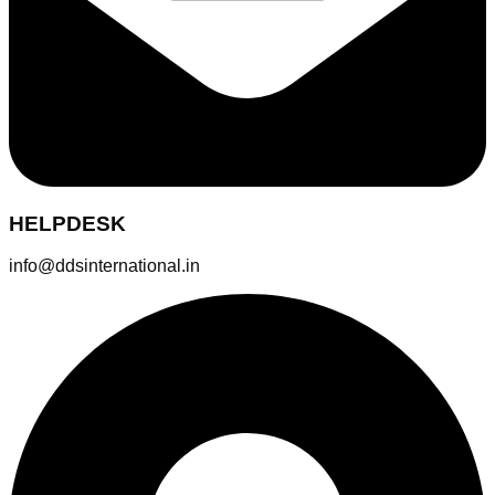
HELPDESK
info@ddsinternational.in