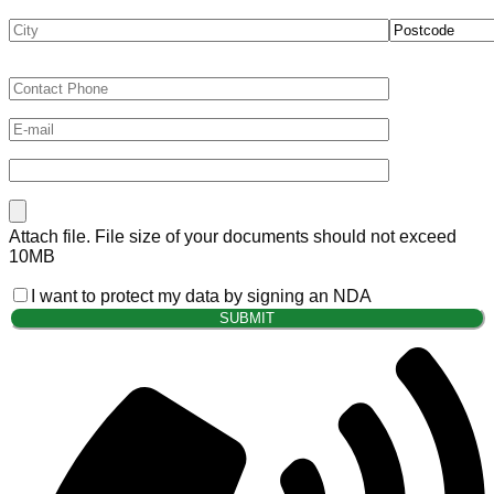
Attach file. File size of your documents should not exceed
10MB
I want to protect my data by signing an NDA