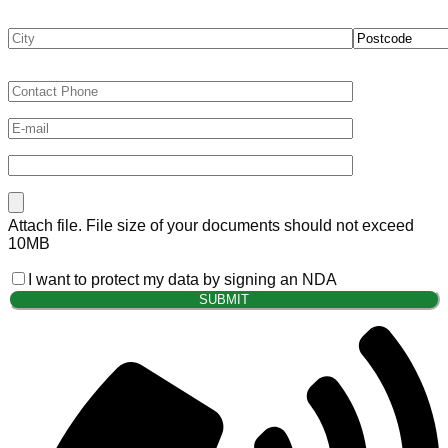
Attach file. File size of your documents should not exceed
10MB
I want to protect my data by signing an NDA