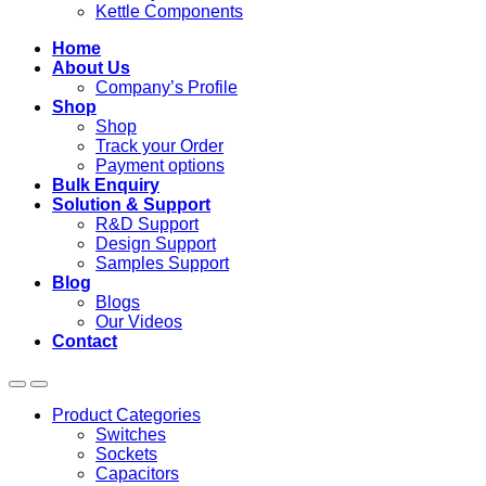
Kettle Components
Home
About Us
Company’s Profile
Shop
Shop
Track your Order
Payment options
Bulk Enquiry
Solution & Support
R&D Support
Design Support
Samples Support
Blog
Blogs
Our Videos
Contact
Product Categories
Switches
Sockets
Capacitors