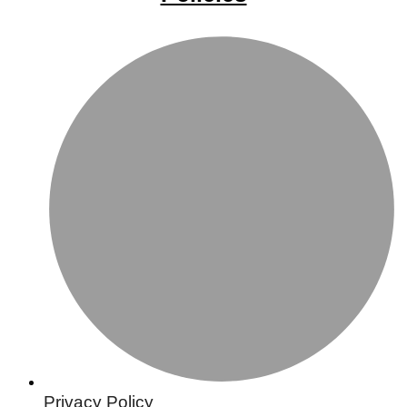
Privacy Policy