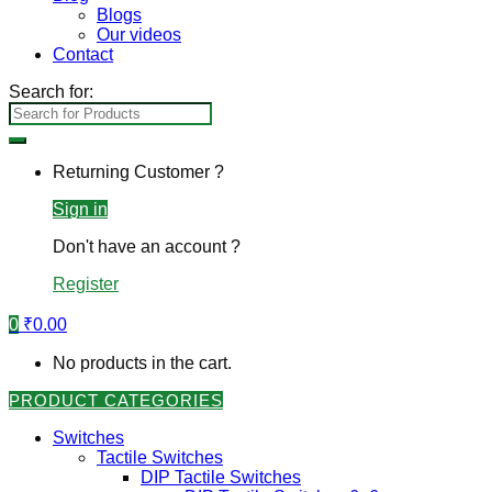
Blogs
Our videos
Contact
Search for:
Returning Customer ?
Sign in
Don't have an account ?
Register
0
₹
0.00
No products in the cart.
PRODUCT CATEGORIES
Switches
Tactile Switches
DIP Tactile Switches