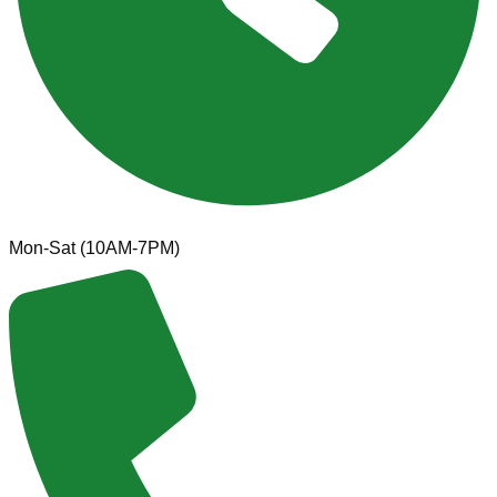
Mon-Sat (10AM-7PM)