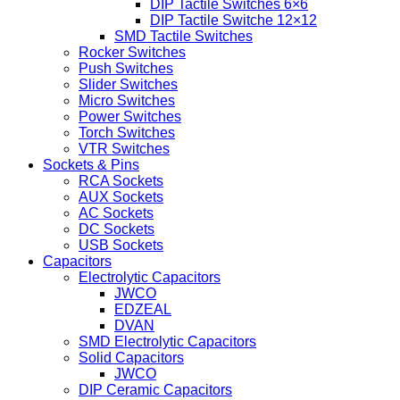
DIP Tactile Switches 6×6
DIP Tactile Switche 12×12
SMD Tactile Switches
Rocker Switches
Push Switches
Slider Switches
Micro Switches
Power Switches
Torch Switches
VTR Switches
Sockets & Pins
RCA Sockets
AUX Sockets
AC Sockets
DC Sockets
USB Sockets
Capacitors
Electrolytic Capacitors
JWCO
EDZEAL
DVAN
SMD Electrolytic Capacitors
Solid Capacitors
JWCO
DIP Ceramic Capacitors