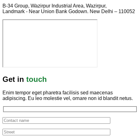
B-34 Group, Wazirpur Industrial Area, Wazirpur,
Landmark - Near Union Bank Godown. New Delhi – 110052
Get in
touch
Enim tempor eget pharetra facilisis sed maecenas
adipiscing. Eu leo molestie vel, ornare non id blandit netus.