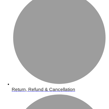
Return, Refund & Cancellation