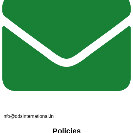
info@ddsinternational.in
Policies