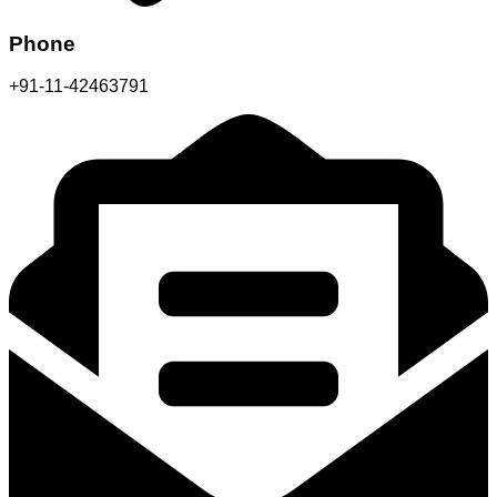
Phone
+91-11-42463791