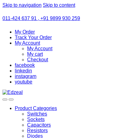
Skip to navigation
Skip to content
011-424 637 91 , +91 9899 930 259
My Order
Track Your Order
My Account
My Account
My cart
Checkout
facebook
linkedin
instagram
youtube
Product Categories
Switches
Sockets
Capacitors
Resistors
Diodes