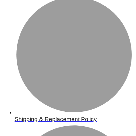
Shipping & Replacement Policy