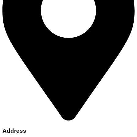
Address