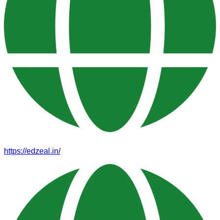
https://edzeal.in/