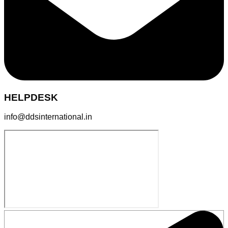
HELPDESK
info@ddsinternational.in