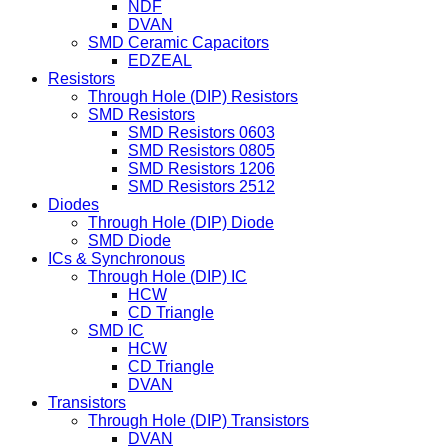
NDF
DVAN
SMD Ceramic Capacitors
EDZEAL
Resistors
Through Hole (DIP) Resistors
SMD Resistors
SMD Resistors 0603
SMD Resistors 0805
SMD Resistors 1206
SMD Resistors 2512
Diodes
Through Hole (DIP) Diode
SMD Diode
ICs & Synchronous
Through Hole (DIP) IC
HCW
CD Triangle
SMD IC
HCW
CD Triangle
DVAN
Transistors
Through Hole (DIP) Transistors
DVAN