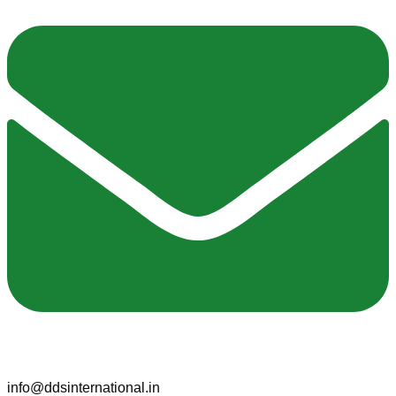
info@ddsinternational.in