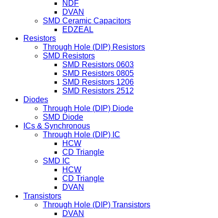
NDF
DVAN
SMD Ceramic Capacitors
EDZEAL
Resistors
Through Hole (DIP) Resistors
SMD Resistors
SMD Resistors 0603
SMD Resistors 0805
SMD Resistors 1206
SMD Resistors 2512
Diodes
Through Hole (DIP) Diode
SMD Diode
ICs & Synchronous
Through Hole (DIP) IC
HCW
CD Triangle
SMD IC
HCW
CD Triangle
DVAN
Transistors
Through Hole (DIP) Transistors
DVAN