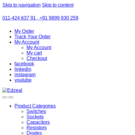
Skip to navigation
Skip to content
011-424 637 91 , +91 9899 930 259
My Order
Track Your Order
My Account
My Account
My cart
Checkout
facebook
linkedin
instagram
youtube
Product Categories
Switches
Sockets
Capacitors
Resistors
Diodes