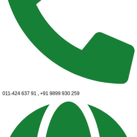
011-424 637 91 , +91 9899 930 259