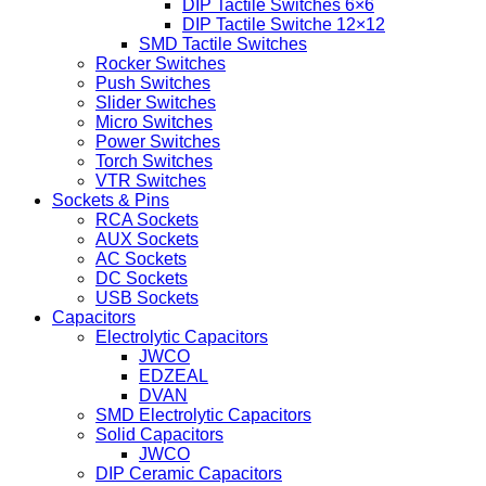
DIP Tactile Switches 6×6
DIP Tactile Switche 12×12
SMD Tactile Switches
Rocker Switches
Push Switches
Slider Switches
Micro Switches
Power Switches
Torch Switches
VTR Switches
Sockets & Pins
RCA Sockets
AUX Sockets
AC Sockets
DC Sockets
USB Sockets
Capacitors
Electrolytic Capacitors
JWCO
EDZEAL
DVAN
SMD Electrolytic Capacitors
Solid Capacitors
JWCO
DIP Ceramic Capacitors