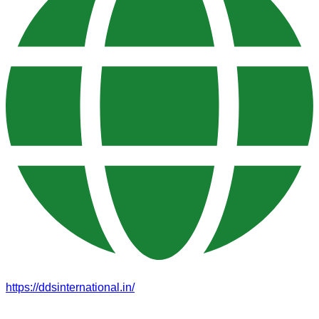
https://ddsinternational.in/