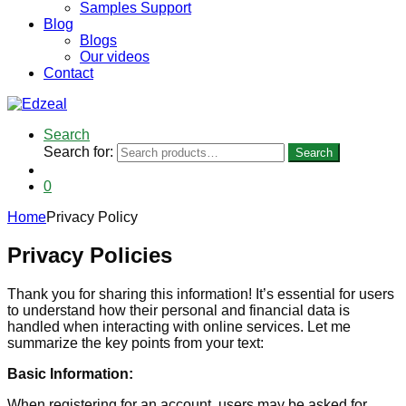
Samples Support
Blog
Blogs
Our videos
Contact
Search
Search for:
Search
0
Home
Privacy Policy
Privacy Policies
Thank you for sharing this information! It’s essential for users
to understand how their personal and financial data is
handled when interacting with online services. Let me
summarize the key points from your text:
Basic Information:
When registering for an account, users may be asked for