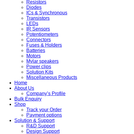
Resistors
Diodes
ICs & Synchronous
Transistors
LEDs
IR Sensors
Potentiometers
Connectors
Fuses & Holders
Batteries
Motors
Mylar speakers
Power clips
Solution Kits
Miscellaneous Products
Home
About Us
Company’s Profile
Bulk Enquiry
Shop
Track your Order
Payment options
Solution & Support
R&D Support
Design Support