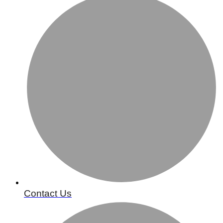
Contact Us