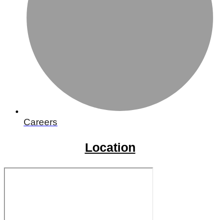
Careers
Location