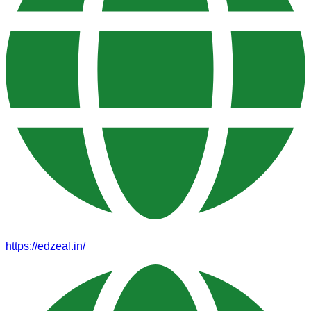
https://edzeal.in/