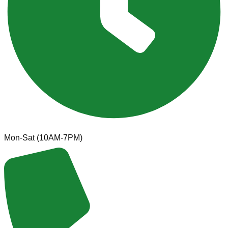
Mon-Sat (10AM-7PM)