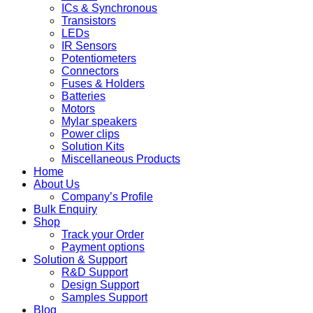
ICs & Synchronous
Transistors
LEDs
IR Sensors
Potentiometers
Connectors
Fuses & Holders
Batteries
Motors
Mylar speakers
Power clips
Solution Kits
Miscellaneous Products
Home
About Us
Company’s Profile
Bulk Enquiry
Shop
Track your Order
Payment options
Solution & Support
R&D Support
Design Support
Samples Support
Blog