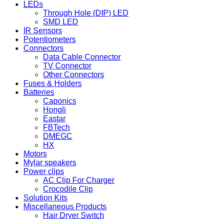
LEDs
Through Hole (DIP) LED
SMD LED
IR Sensors
Potentiometers
Connectors
Data Cable Connector
TV Connector
Other Connectors
Fuses & Holders
Batteries
Caponics
Hongli
Eastar
FBTech
DMEGC
HX
Motors
Mylar speakers
Power clips
AC Clip For Charger
Crocodile Clip
Solution Kits
Miscellaneous Products
Hair Dryer Switch