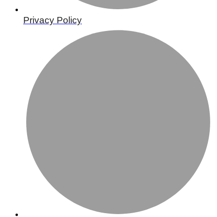
Privacy Policy