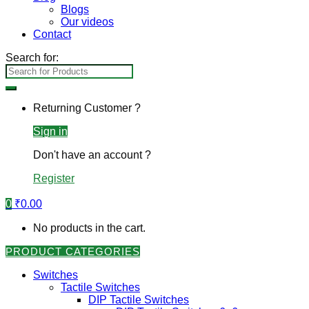
Blogs
Our videos
Contact
Search for:
Returning Customer ?
Sign in
Don't have an account ?
Register
0
₹
0.00
No products in the cart.
PRODUCT CATEGORIES
Switches
Tactile Switches
DIP Tactile Switches