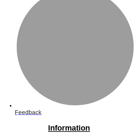
Feedback
Information