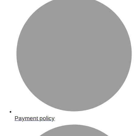
Payment policy