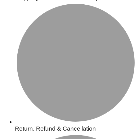
Return, Refund & Cancellation