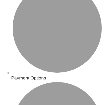
Payment Options