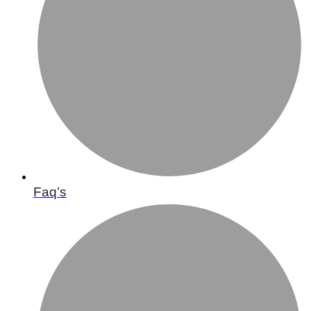
Faq’s