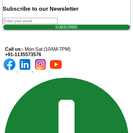
Subscribe to our Newsletter
Call us:-
Mon-Sat (10AM-7PM)
+91-1135573576