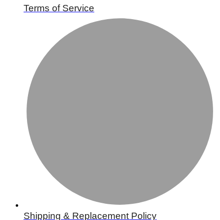
Terms of Service
Shipping & Replacement Policy