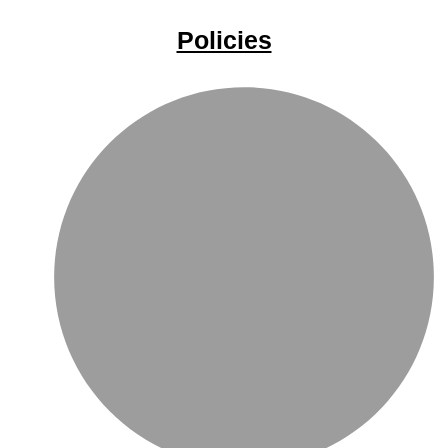
Policies