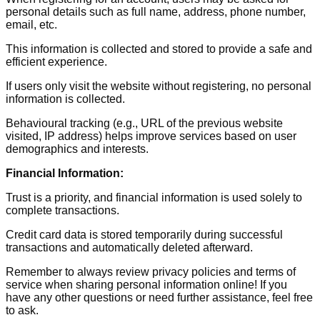
personal details such as full name, address, phone number,
email, etc.
This information is collected and stored to provide a safe and
efficient experience.
If users only visit the website without registering, no personal
information is collected.
Behavioural tracking (e.g., URL of the previous website
visited, IP address) helps improve services based on user
demographics and interests.
Financial Information:
Trust is a priority, and financial information is used solely to
complete transactions.
Credit card data is stored temporarily during successful
transactions and automatically deleted afterward.
Remember to always review privacy policies and terms of
service when sharing personal information online! If you
have any other questions or need further assistance, feel free
to ask.