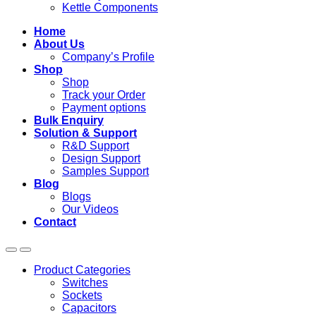
Kettle Components
Home
About Us
Company’s Profile
Shop
Shop
Track your Order
Payment options
Bulk Enquiry
Solution & Support
R&D Support
Design Support
Samples Support
Blog
Blogs
Our Videos
Contact
Product Categories
Switches
Sockets
Capacitors