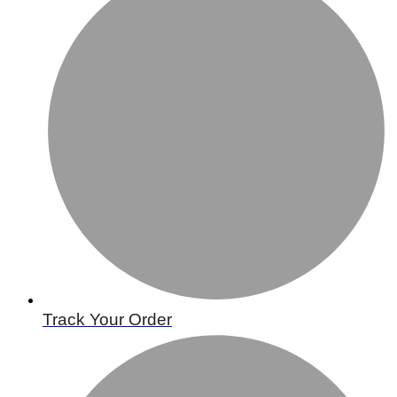
Track Your Order