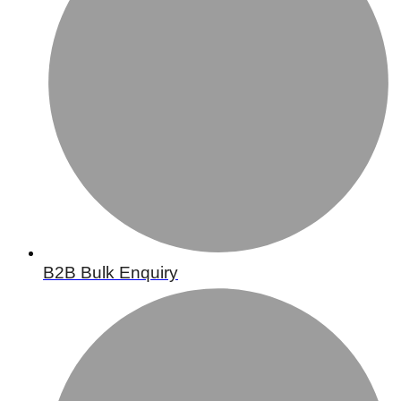
B2B Bulk Enquiry