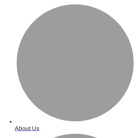
About Us