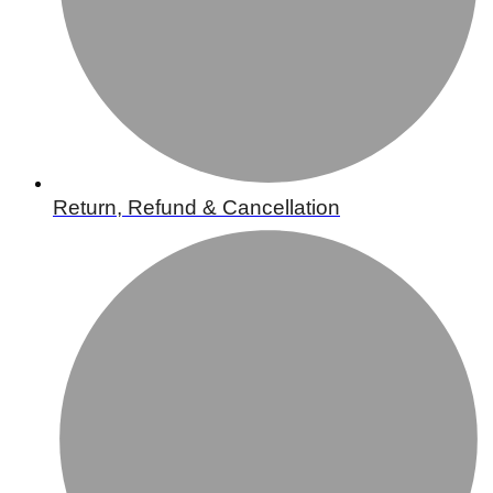
Return, Refund & Cancellation