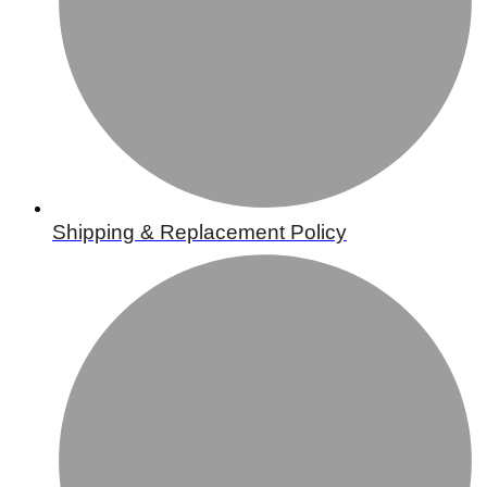
Shipping & Replacement Policy