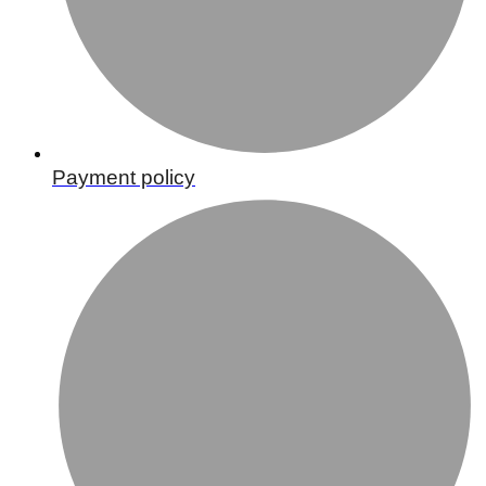
Payment policy