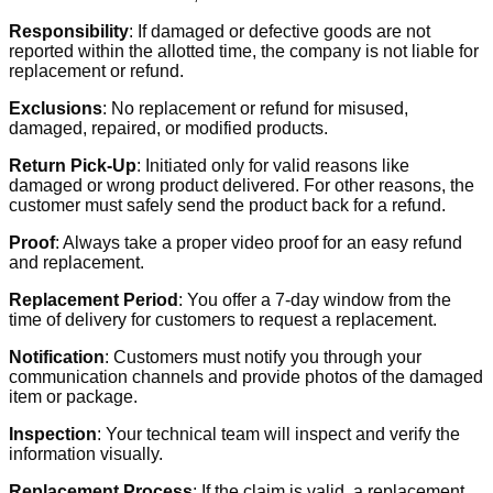
Responsibility
: If damaged or defective goods are not
reported within the allotted time, the company is not liable for
replacement or refund.
Exclusions
: No replacement or refund for misused,
damaged, repaired, or modified products.
Return Pick-Up
: Initiated only for valid reasons like
damaged or wrong product delivered. For other reasons, the
customer must safely send the product back for a refund.
Proof
: Always take a proper video proof for an easy refund
and replacement.
Replacement Period
: You offer a 7-day window from the
time of delivery for customers to request a replacement.
Notification
: Customers must notify you through your
communication channels and provide photos of the damaged
item or package.
Inspection
: Your technical team will inspect and verify the
information visually.
Replacement Process
: If the claim is valid, a replacement