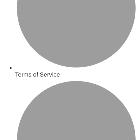
Terms of Service