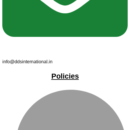
info@ddsinternational.in
Policies