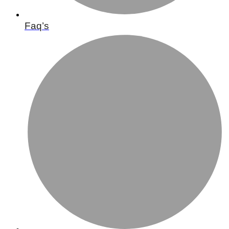
Faq’s