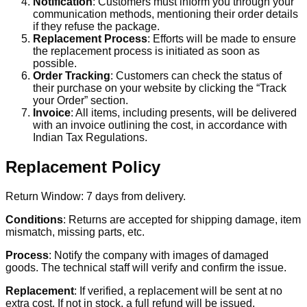
Notification
: Customers must inform you through your
communication methods, mentioning their order details
if they refuse the package.
Replacement Process
: Efforts will be made to ensure
the replacement process is initiated as soon as
possible.
Order Tracking
: Customers can check the status of
their purchase on your website by clicking the “Track
your Order” section.
Invoice
: All items, including presents, will be delivered
with an invoice outlining the cost, in accordance with
Indian Tax Regulations.
Replacement Policy
Return Window: 7 days from delivery.
Conditions
: Returns are accepted for shipping damage, item
mismatch, missing parts, etc.
Process
: Notify the company with images of damaged
goods. The technical staff will verify and confirm the issue.
Replacement
: If verified, a replacement will be sent at no
extra cost. If not in stock, a full refund will be issued.