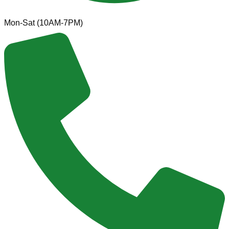
Mon-Sat (10AM-7PM)