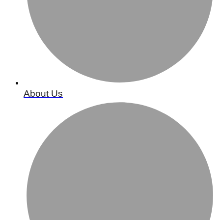
About Us