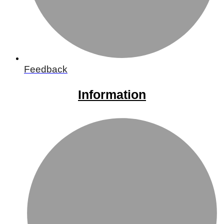
Feedback
Information