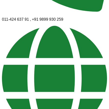
011-424 637 91 , +91 9899 930 259