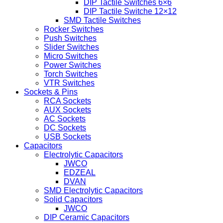
DIP Tactile Switches 6×6
DIP Tactile Switche 12×12
SMD Tactile Switches
Rocker Switches
Push Switches
Slider Switches
Micro Switches
Power Switches
Torch Switches
VTR Switches
Sockets & Pins
RCA Sockets
AUX Sockets
AC Sockets
DC Sockets
USB Sockets
Capacitors
Electrolytic Capacitors
JWCO
EDZEAL
DVAN
SMD Electrolytic Capacitors
Solid Capacitors
JWCO
DIP Ceramic Capacitors