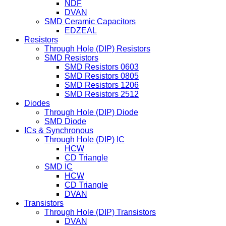
NDF
DVAN
SMD Ceramic Capacitors
EDZEAL
Resistors
Through Hole (DIP) Resistors
SMD Resistors
SMD Resistors 0603
SMD Resistors 0805
SMD Resistors 1206
SMD Resistors 2512
Diodes
Through Hole (DIP) Diode
SMD Diode
ICs & Synchronous
Through Hole (DIP) IC
HCW
CD Triangle
SMD IC
HCW
CD Triangle
DVAN
Transistors
Through Hole (DIP) Transistors
DVAN