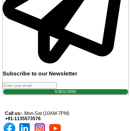
Subscribe to our Newsletter
Call us:-
Mon-Sat (10AM-7PM)
+91-1135573576