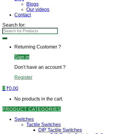
Blogs
Our videos
Contact
Search for:
Returning Customer ?
Sign in
Don't have an account ?
Register
0
₹
0.00
No products in the cart.
PRODUCT CATEGORIES
Switches
Tactile Switches
DIP Tactile Switches