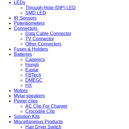
LEDs
Through Hole (DIP) LED
SMD LED
IR Sensors
Potentiometers
Connectors
Data Cable Connector
TV Connector
Other Connectors
Fuses & Holders
Batteries
Caponics
Hongli
Eastar
FBTech
DMEGC
HX
Motors
Mylar speakers
Power clips
AC Clip For Charger
Crocodile Clip
Solution Kits
Miscellaneous Products
Hair Dryer Switch