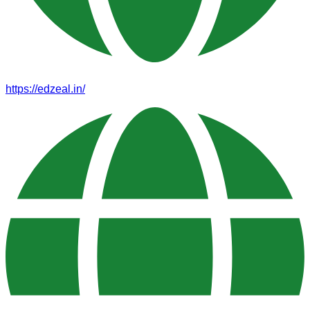
https://edzeal.in/