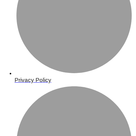
Privacy Policy