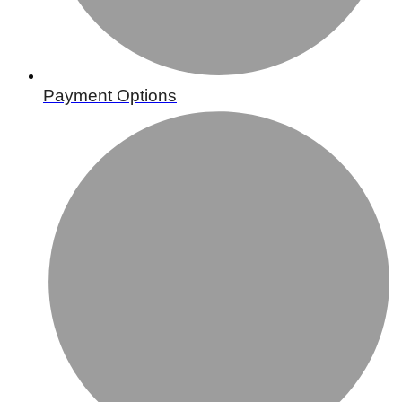
Payment Options