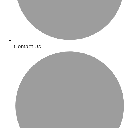
Contact Us