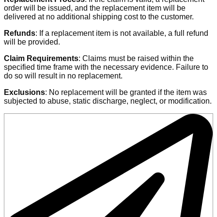
order will be issued, and the replacement item will be
delivered at no additional shipping cost to the customer.
Refunds
: If a replacement item is not available, a full refund
will be provided.
Claim Requirements
: Claims must be raised within the
specified time frame with the necessary evidence. Failure to
do so will result in no replacement.
Exclusions
: No replacement will be granted if the item was
subjected to abuse, static discharge, neglect, or modification.