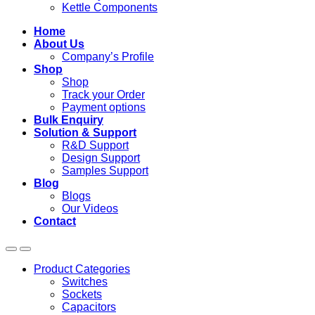
Kettle Components
Home
About Us
Company’s Profile
Shop
Shop
Track your Order
Payment options
Bulk Enquiry
Solution & Support
R&D Support
Design Support
Samples Support
Blog
Blogs
Our Videos
Contact
Product Categories
Switches
Sockets
Capacitors