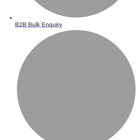
B2B Bulk Enquiry