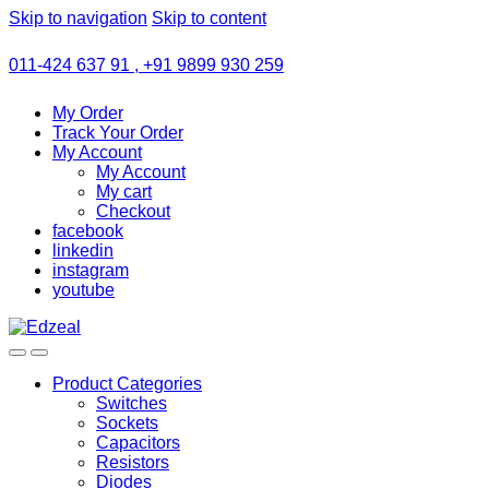
Skip to navigation
Skip to content
011-424 637 91 , +91 9899 930 259
My Order
Track Your Order
My Account
My Account
My cart
Checkout
facebook
linkedin
instagram
youtube
Product Categories
Switches
Sockets
Capacitors
Resistors
Diodes