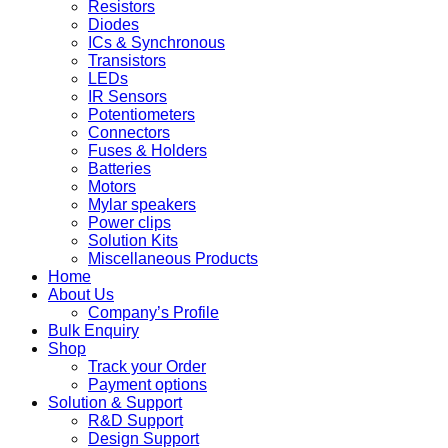
Resistors
Diodes
ICs & Synchronous
Transistors
LEDs
IR Sensors
Potentiometers
Connectors
Fuses & Holders
Batteries
Motors
Mylar speakers
Power clips
Solution Kits
Miscellaneous Products
Home
About Us
Company’s Profile
Bulk Enquiry
Shop
Track your Order
Payment options
Solution & Support
R&D Support
Design Support