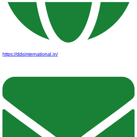
https://ddsinternational.in/