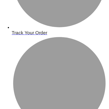
Track Your Order