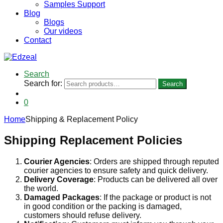
Samples Support
Blog
Blogs
Our videos
Contact
Search
Search for:
Search
0
Home
Shipping & Replacement Policy
Shipping Replacement Policies
Courier Agencies
: Orders are shipped through reputed
courier agencies to ensure safety and quick delivery.
Delivery Coverage
: Products can be delivered all over
the world.
Damaged Packages
: If the package or product is not
in good condition or the packing is damaged,
customers should refuse delivery.