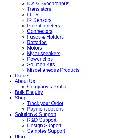
ICs & Synchronous
Transistors
LEDs
IR Sensors
Potentiometers
Connectors
Fuses & Holders
Batteries
Motors
Mylar speakers
Power clips
Solution Kits
Miscellaneous Products
Home
About Us
Company’s Profile
Bulk Enquiry
Shop
Track your Order
Payment options
Solution & Support
R&D Support
Design Support
Samples Support
Blog